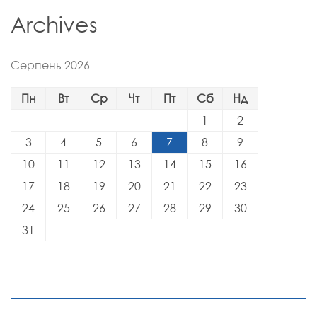
Archives
Серпень 2026
Пн
Вт
Ср
Чт
Пт
Сб
Нд
1
2
3
4
5
6
7
8
9
10
11
12
13
14
15
16
17
18
19
20
21
22
23
24
25
26
27
28
29
30
31