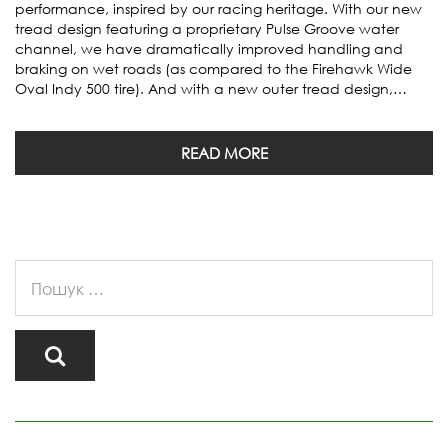
performance, inspired by our racing heritage. With our new
tread design featuring a proprietary Pulse Groove water
channel, we have dramatically improved handling and
braking on wet roads (as compared to the Firehawk Wide
Oval Indy 500 tire). And with a new outer tread design,…
READ MORE