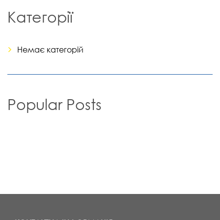
Категорії
Немає категорій
Popular Posts