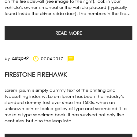
on the tire sidewall (see image to the right), look in your
vehicle’s owner’s manual or the vehicle placard (typically
found inside the driver’s side door). The numbers in the tire…
READ MORE
by
ostap49
07.04.2017
FIRESTONE FIREHAWK
Lorem Ipsum is simply dummy text of the printing and
typesetting industry. Lorem Ipsum has been the industry’s
standard dummy text ever since the 1500s, when an
unknown printer took a galley of type and scrambled it to
make a type specimen book. It has survived not only five
centuries, but also the leap into…