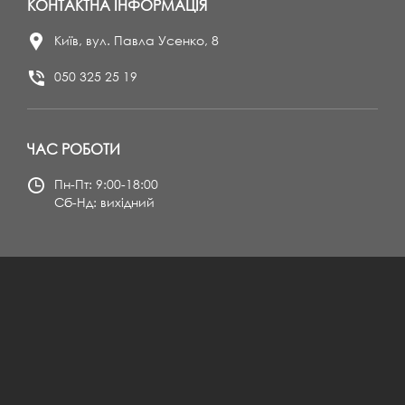
КОНТАКТНА ІНФОРМАЦІЯ
Київ, вул. Павла Усенко, 8
050 325 25 19
ЧАС РОБОТИ
Пн-Пт: 9:00-18:00
Сб-Нд: вихідний