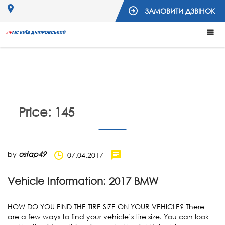
ЗАМОВИТИ ДЗВІНОК
Price:
145
by
ostap49
07.04.2017
Vehicle Information: 2017 BMW
HOW DO YOU FIND THE TIRE SIZE ON YOUR VEHICLE? There
are a few ways to find your vehicle’s tire size. You can look