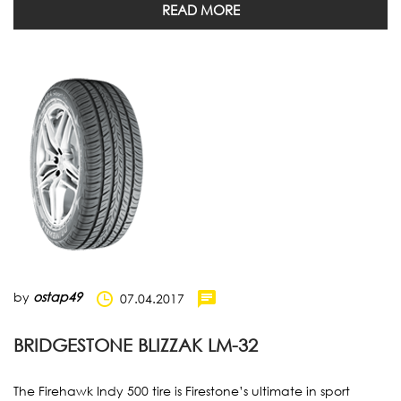
READ MORE
by
ostap49
07.04.2017
BRIDGESTONE BLIZZAK LM-32
The Firehawk Indy 500 tire is Firestone’s ultimate in sport